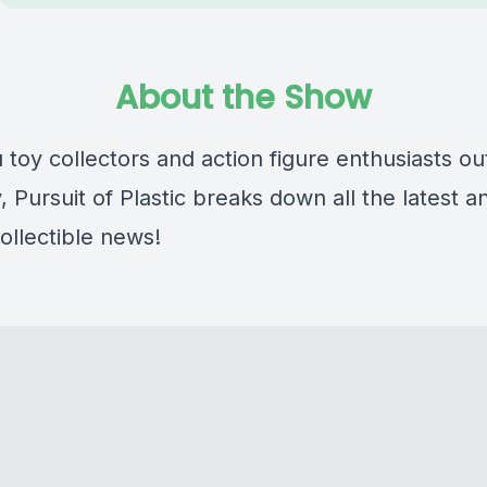
About the Show
u toy collectors and action figure enthusiasts ou
, Pursuit of Plastic breaks down all the latest a
ollectible news!