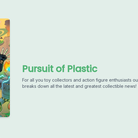
Pursuit of Plastic
For all you toy collectors and action figure enthusiasts out
breaks down all the latest and greatest collectible news!