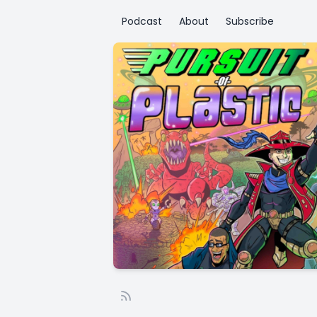
Podcast
About
Subscribe