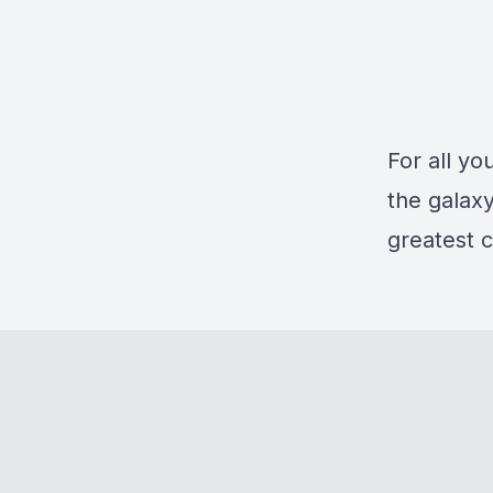
For all yo
the galaxy
greatest c