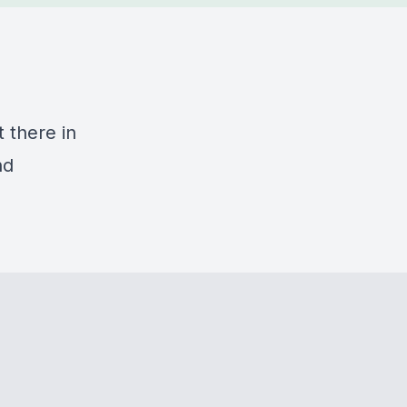
t there in
nd