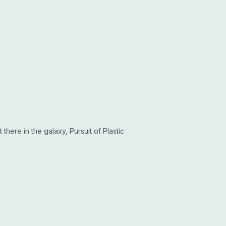
 there in the galaxy, Pursuit of Plastic