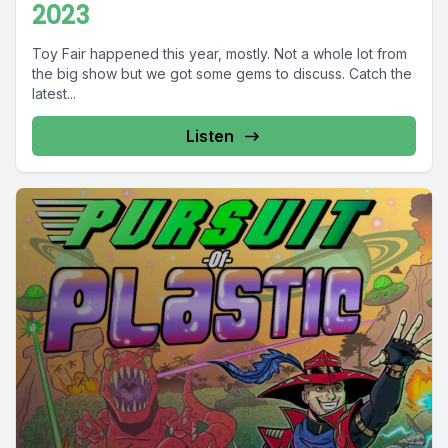
2023
Toy Fair happened this year, mostly. Not a whole lot from
the big show but we got some gems to discuss. Catch the
latest...
Listen