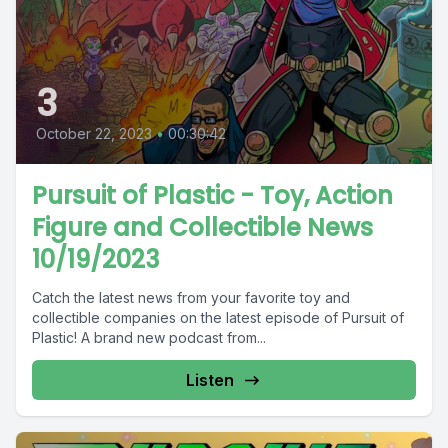
3
October 22, 2023
•
00:30:42
Pursuit of Plastic - Toy, Action
Figure and Collectible News
10/19/2023
Catch the latest news from your favorite toy and
collectible companies on the latest episode of Pursuit of
Plastic! A brand new podcast from...
Listen