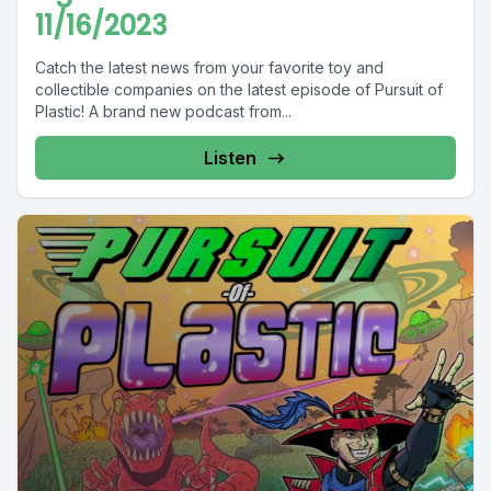
11/16/2023
Catch the latest news from your favorite toy and
collectible companies on the latest episode of Pursuit of
Plastic! A brand new podcast from...
Listen