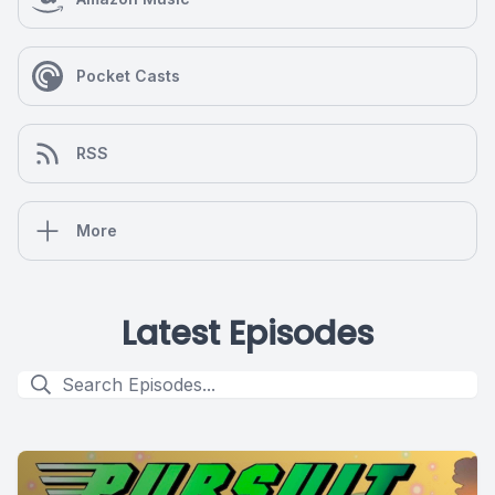
Pocket Casts
RSS
More
Latest Episodes