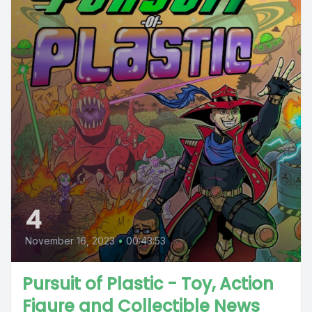
4
November 16, 2023
•
00:43:53
Pursuit of Plastic - Toy, Action
Figure and Collectible News