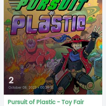
2
October 08, 2023
•
00:36:35
Pursuit of Plastic - Toy Fair