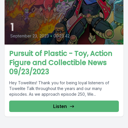
1
September 23, 2023
•
00:23:42
Pursuit of Plastic - Toy, Action
Figure and Collectible News
09/23/2023
Hey Towelites! Thank you for being loyal listeners of
Towelite Talk throughout the years and our many
episodes. As we approach episode 250, We...
Listen