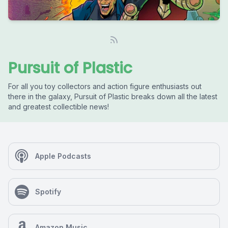
Pursuit of Plastic
For all you toy collectors and action figure enthusiasts out
there in the galaxy, Pursuit of Plastic breaks down all the latest
and greatest collectible news!
Apple Podcasts
Spotify
Amazon Music